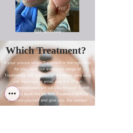
Spa pedicure
Which Treatment?
If your unsure which Treatment is the right one
for you, view our extensive range of
Treatments. Still unsure? Don't worry, give us a
call, message or email and one of our
experienced team will talk you through it and
help you book the perfect Treatment to truly
enhance yourself and give you, the pamper
you deserve!
Find A Treatment