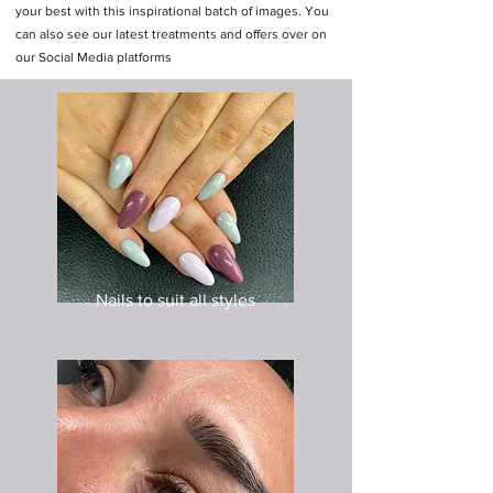
your best with this inspirational batch of images. You
can also see our latest treatments and offers over on
our Social Media platforms
Nails to suit all styles