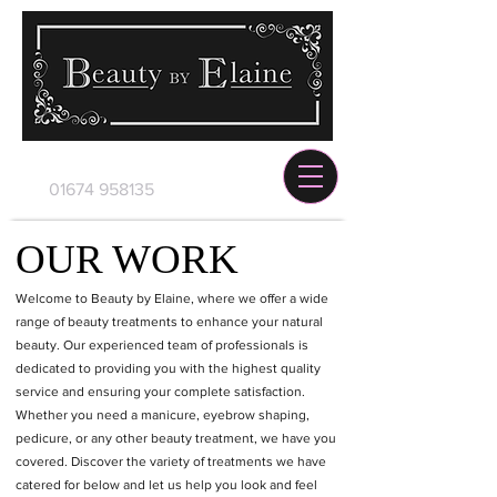
01674 958135
OUR WORK
Welcome to Beauty by Elaine, where we offer a wide
range of beauty treatments to enhance your natural
beauty. Our experienced team of professionals is
dedicated to providing you with the highest quality
service and ensuring your complete satisfaction.
Whether you need a manicure, eyebrow shaping,
pedicure, or any other beauty treatment, we have you
covered. Discover the variety of treatments we have
catered for below and let us help you look and feel