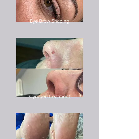
Eye Brow Shaping
Cyropen treatment